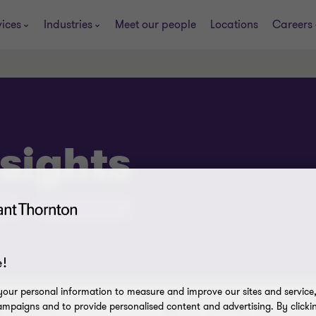
vices
Industries
Meet our people
Locations
Careers
sights
ub
Success line Hub
!
our personal information to measure and improve our sites and service, 
mpaigns and to provide personalised content and advertising. By clicki
Issue
Industry