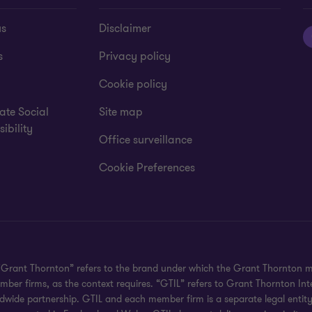
us
Disclaimer
s
Privacy policy
Cookie policy
ate Social
Site map
ibility
Office surveillance
Cookie Preferences
 "Grant Thornton” refers to the brand under which the Grant Thornton 
member firms, as the context requires. “GTIL” refers to Grant Thornton 
wide partnership. GTIL and each member firm is a separate legal entity. 