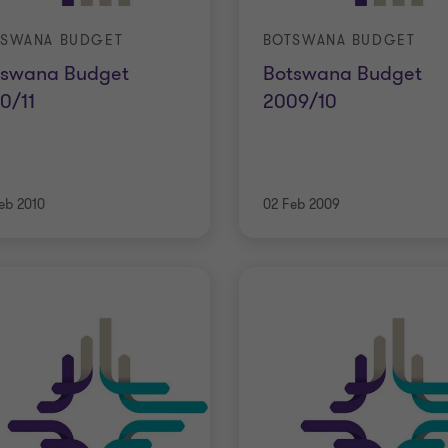
TSWANA BUDGET
BOTSWANA BUDGET
tswana Budget
Botswana Budget
0/11
2009/10
eb 2010
02 Feb 2009