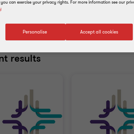
, you can exercise your privacy rights. For more information see our priv
y
Personalise
Accept all cookies
t results