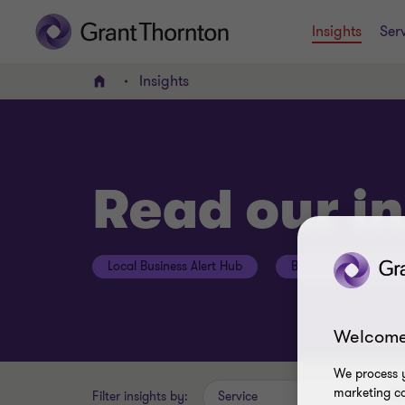
Insights
Ser
Insights
Home
Read our in
Local Business Alert Hub
Botswana Budget H
Welcome
We process y
marketing ca
Filter insights by:
Service