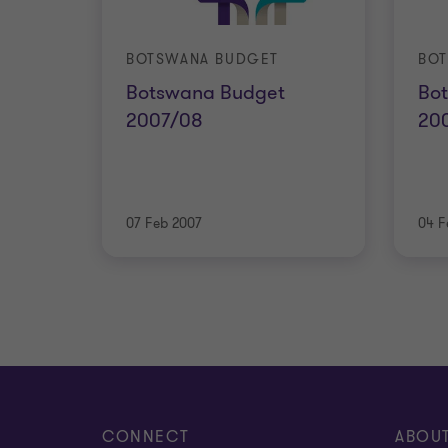
BOTSWANA BUDGET
BO
Botswana Budget
Bo
2007/08
20
07 Feb 2007
04 F
CONNECT
ABOU