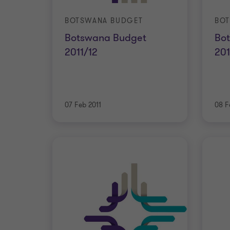
BOTSWANA BUDGET
BO
Botswana Budget
Bo
2011/12
201
07 Feb 2011
08 F