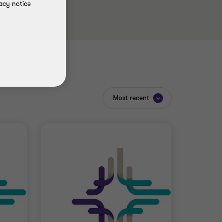
acy notice
Most recent