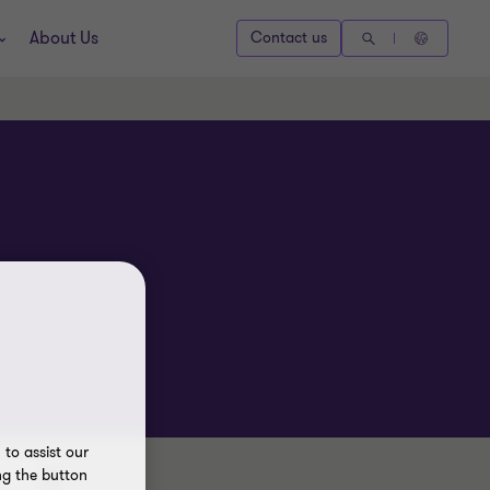
About Us
Contact us
to assist our
ng the button