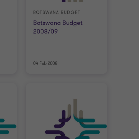
BOTSWANA BUDGET
Botswana Budget
2008/09
04 Feb 2008