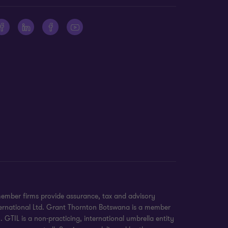
member firms provide assurance, tax and advisory
International Ltd. Grant Thornton Botswana is a member
GTIL is a non-practicing, international umbrella entity