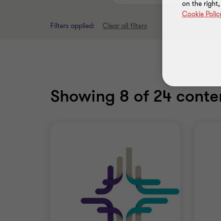
on the right
Cookie Polic
Filters applied:
Clear all filters
Showing
8
of 24 conten