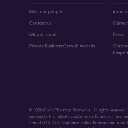
Meet our people
About 
Contact us
Career
Global reach
Press
Private Business Growth Awards
Corpor
Respons
© 2026 Grant Thornton Botswana - All rights reserved.
services to their clients and/or refers to one or more 
firm of GTIL. GTIL and the member firms are not a world