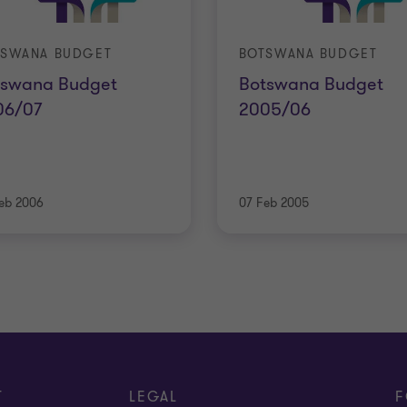
TSWANA BUDGET
BOTSWANA BUDGET
tswana Budget
Botswana Budget
06/07
2005/06
eb 2006
07 Feb 2005
T
LEGAL
F