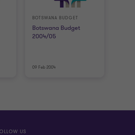
BOTSWANA BUDGET
Botswana Budget
2004/05
09 Feb 2004
OLLOW US