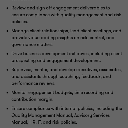
Review and sign off engagement deliverables to
ensure compliance with quality management and risk
policies.
Manage client relationships, lead client meetings, and
provide value-adding insights on risk, control, and
governance matters.
Drive business development initiatives, including client
prospecting and engagement development.
Supervise, mentor, and develop executives, associates,
and assistants through coaching, feedback, and
performance reviews.
Monitor engagement budgets, time recording and
contribution margin.
Ensure compliance with internal policies, including the
Quality Management Manual, Advisory Services
Manual, HR, IT, and risk policies.