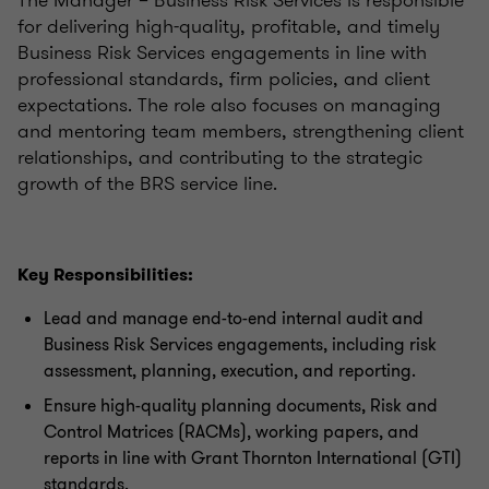
The Manager – Business Risk Services is responsible
for delivering high-quality, profitable, and timely
Business Risk Services engagements in line with
professional standards, firm policies, and client
expectations. The role also focuses on managing
and mentoring team members, strengthening client
relationships, and contributing to the strategic
growth of the BRS service line.
Key Responsibilities:
Lead and manage end-to-end internal audit and
Business Risk Services engagements, including risk
assessment, planning, execution, and reporting.
Ensure high-quality planning documents, Risk and
Control Matrices (RACMs), working papers, and
reports in line with Grant Thornton International (GTI)
standards.