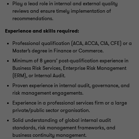
Play a lead role in internal and external quality
reviews and ensure timely implementation of
recommendations.
Experience and skills required:
Professional qualification (ACA, ACCA, CIA, CFE) or a
Master’s degree in Finance or Commerce.
Minimum of 8 years’ post-qualification experience in
Business Risk Services, Enterprise Risk Management
(ERM), or Internal Audit.
Proven experience in internal audit, governance, and
risk management engagements.
Experience in a professional services firm or a large
private/public sector organisation.
Solid understanding of global internal audit
standards, risk management frameworks, and
business continuity management.