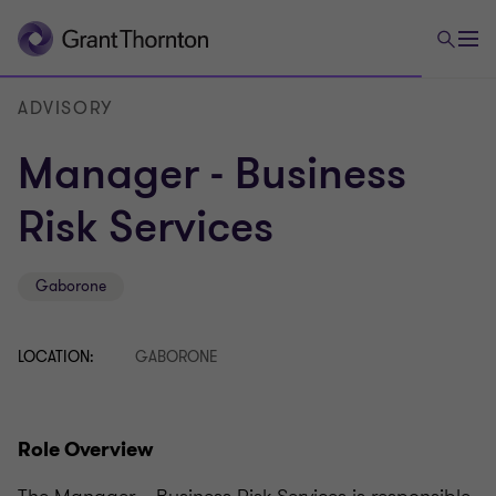
ADVISORY
Manager - Business
Risk Services
Gaborone
LOCATION:
GABORONE
Role Overview