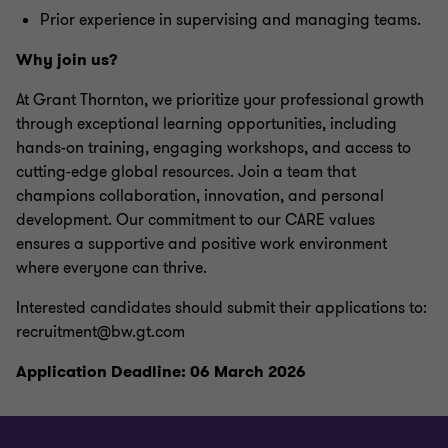
Prior experience in supervising and managing teams.
Why join us?
At Grant Thornton, we prioritize your professional growth
through exceptional learning opportunities, including
hands-on training, engaging workshops, and access to
cutting-edge global resources. Join a team that
champions collaboration, innovation, and personal
development. Our commitment to our CARE values
ensures a supportive and positive work environment
where everyone can thrive.
Interested candidates should submit their applications to:
recruitment@bw.gt.com
Application Deadline: 06 March 2026