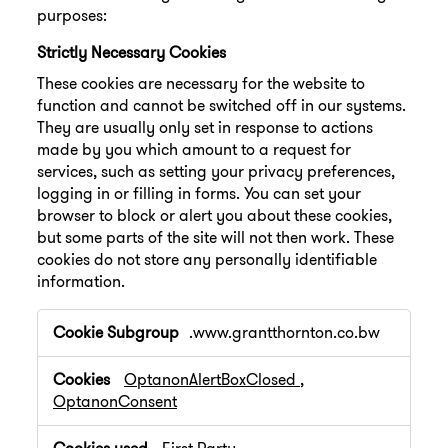
purposes:
Strictly Necessary Cookies
These cookies are necessary for the website to
function and cannot be switched off in our systems.
They are usually only set in response to actions
made by you which amount to a request for
services, such as setting your privacy preferences,
logging in or filling in forms. You can set your
browser to block or alert you about these cookies,
but some parts of the site will not then work. These
cookies do not store any personally identifiable
information.
Strictly
.www.grantthornton.co.bw
Necessary
Cookies
OptanonAlertBoxClosed
,
OptanonConsent