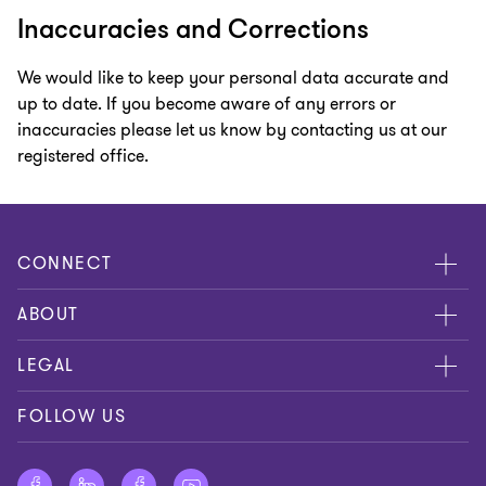
Inaccuracies and Corrections
We would like to keep your personal data accurate and
up to date. If you become aware of any errors or
inaccuracies please let us know by contacting us at our
registered office.
CONNECT
Meet our people
ABOUT
Contact us
About us
LEGAL
Global reach
Careers
Disclaimer
FOLLOW US
Private Business Growth Awards
Press
Privacy policy