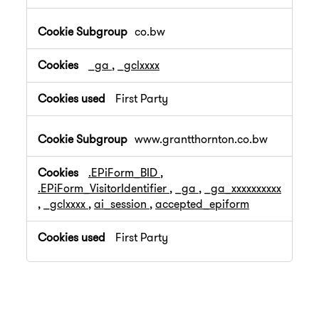
co.bw
_ga
,
_gclxxxx
First Party
www.grantthornton.co.bw
.EPiForm_BID
,
.EPiForm_VisitorIdentifier
,
_ga
,
_ga_xxxxxxxxxx
,
_gclxxxx
,
ai_session
,
accepted_epiform
First Party