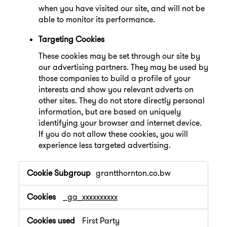
when you have visited our site, and will not be
able to monitor its performance.
Targeting Cookies
These cookies may be set through our site by
our advertising partners. They may be used by
those companies to build a profile of your
interests and show you relevant adverts on
other sites. They do not store directly personal
information, but are based on uniquely
identifying your browser and internet device.
If you do not allow these cookies, you will
experience less targeted advertising.
,Performance
grantthornton.co.bw
Cookies,Targeting
Cookies
_ga_xxxxxxxxxx
First Party