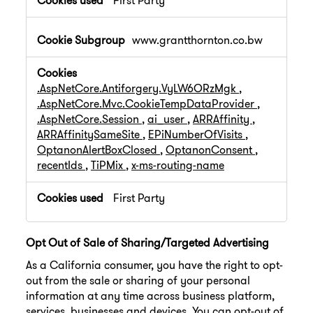
First Party
www.grantthornton.co.bw
.AspNetCore.Antiforgery.VyLW6ORzMgk
,
.AspNetCore.Mvc.CookieTempDataProvider
,
.AspNetCore.Session
,
ai_user
,
ARRAffinity
,
ARRAffinitySameSite
,
EPiNumberOfVisits
,
OptanonAlertBoxClosed
,
OptanonConsent
,
recentIds
,
TiPMix
,
x-ms-routing-name
First Party
Opt Out of Sale of Sharing/Targeted Advertising
As a California consumer, you have the right to opt-
out from the sale or sharing of your personal
information at any time across business platform,
services, businesses and devices. You can opt-out of