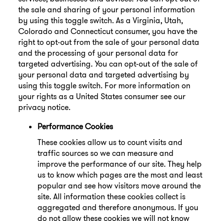
the sale and sharing of your personal information
by using this toggle switch. As a Virginia, Utah,
Colorado and Connecticut consumer, you have the
right to opt-out from the sale of your personal data
and the processing of your personal data for
targeted advertising. You can opt-out of the sale of
your personal data and targeted advertising by
using this toggle switch. For more information on
your rights as a United States consumer see our
privacy notice.
Performance Cookies
These cookies allow us to count visits and
traffic sources so we can measure and
improve the performance of our site. They help
us to know which pages are the most and least
popular and see how visitors move around the
site. All information these cookies collect is
aggregated and therefore anonymous. If you
do not allow these cookies we will not know