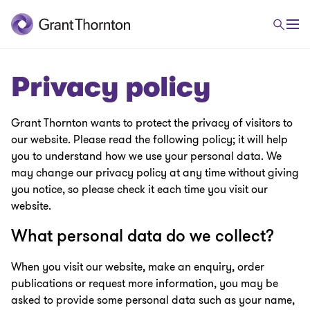
Privacy policy
Grant Thornton wants to protect the privacy of visitors to
our website. Please read the following policy; it will help
you to understand how we use your personal data. We
may change our privacy policy at any time without giving
you notice, so please check it each time you visit our
website.
What personal data do we collect?
When you visit our website, make an enquiry, order
publications or request more information, you may be
asked to provide some personal data such as your name,