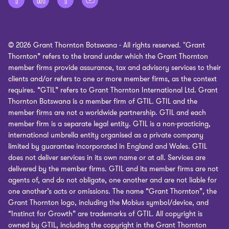
Corporate Social Responsibility
Cookie policy
Site map
© 2026 Grant Thornton Botswana - All rights reserved. "Grant
Office surveillance
Thornton” refers to the brand under which the Grant Thornton
member firms provide assurance, tax and advisory services to their
Cookie Preferences
clients and/or refers to one or more member firms, as the context
requires. “GTIL” refers to Grant Thornton International Ltd. Grant
Thornton Botswana is a member firm of GTIL. GTIL and the
member firms are not a worldwide partnership. GTIL and each
member firm is a separate legal entity. GTIL is a non-practicing,
international umbrella entity organised as a private company
limited by guarantee incorporated in England and Wales. GTIL
does not deliver services in its own name or at all. Services are
delivered by the member firms. GTIL and its member firms are not
agents of, and do not obligate, one another and are not liable for
one another’s acts or omissions. The name “Grant Thornton”, the
Grant Thornton logo, including the Mobius symbol/device, and
“Instinct for Growth” are trademarks of GTIL. All copyright is
owned by GTIL, including the copyright in the Grant Thornton