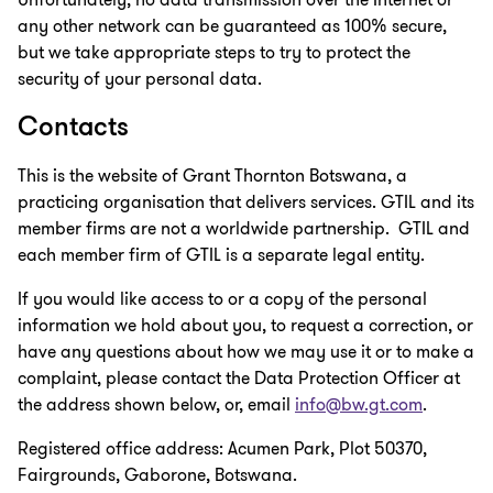
any other network can be guaranteed as 100% secure,
but we take appropriate steps to try to protect the
security of your personal data.
Contacts
This is the website of Grant Thornton Botswana, a
practicing organisation that delivers services. GTIL and its
member firms are not a worldwide partnership. GTIL and
each member firm of GTIL is a separate legal entity.
If you would like access to or a copy of the personal
information we hold about you, to request a correction, or
have any questions about how we may use it or to make a
complaint, please contact the Data Protection Officer at
the address shown below, or, email
info@bw.gt.com
.
Registered office address: Acumen Park, Plot 50370,
Fairgrounds, Gaborone, Botswana.