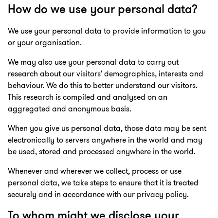
How do we use your personal data?
We use your personal data to provide information to you
or your organisation.
We may also use your personal data to carry out
research about our visitors' demographics, interests and
behaviour. We do this to better understand our visitors.
This research is compiled and analysed on an
aggregated and anonymous basis.
When you give us personal data, those data may be sent
electronically to servers anywhere in the world and may
be used, stored and processed anywhere in the world.
Whenever and wherever we collect, process or use
personal data, we take steps to ensure that it is treated
securely and in accordance with our privacy policy.
To whom might we disclose your