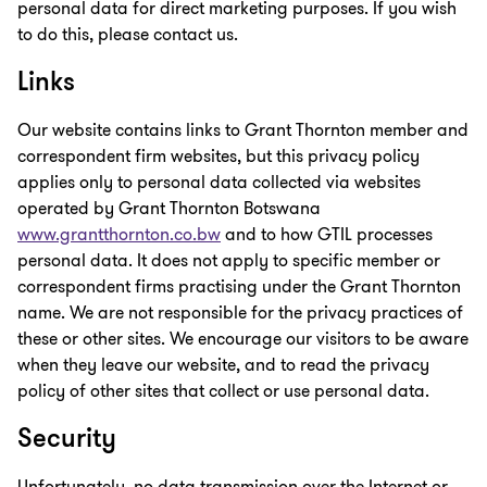
personal data for direct marketing purposes. If you wish
to do this, please contact us.
Links
Our website contains links to Grant Thornton member and
correspondent firm websites, but this privacy policy
applies only to personal data collected via websites
operated by Grant Thornton Botswana
www.grantthornton.co.bw
and to how GTIL processes
personal data. It does not apply to specific member or
correspondent firms practising under the Grant Thornton
name. We are not responsible for the privacy practices of
these or other sites. We encourage our visitors to be aware
when they leave our website, and to read the privacy
policy of other sites that collect or use personal data.
Security
Unfortunately, no data transmission over the Internet or