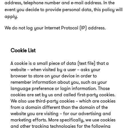
address, telephone number and e-mail address. In the
event you decide to provide personal data, this policy will
apply.
We do not log your Internet Protocol (IP) address.
Cookie List
A cookie is a small piece of data (text file) that a
website – when visited by a user – asks your
browser to store on your device in order to
remember information about you, such as your
language preference or login information. Those
cookies are set by us and called first-party cookies.
We also use third-party cookies – which are cookies
from a domain different than the domain of the
website you are visiting – for our advertising and
marketing efforts. More specifically, we use cookies
and other tracking technologies for the following