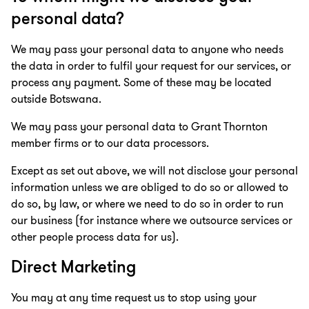
personal data?
We may pass your personal data to anyone who needs
the data in order to fulfil your request for our services, or
process any payment. Some of these may be located
outside Botswana.
We may pass your personal data to Grant Thornton
member firms or to our data processors.
Except as set out above, we will not disclose your personal
information unless we are obliged to do so or allowed to
do so, by law, or where we need to do so in order to run
our business (for instance where we outsource services or
other people process data for us).
Direct Marketing
You may at any time request us to stop using your