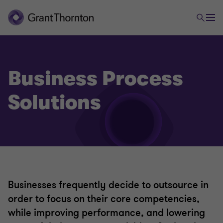
Business Process
Solutions
Businesses frequently decide to outsource in
order to focus on their core competencies,
while improving performance, and lowering