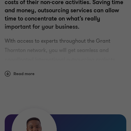
costs of their non-core activities. Saving time
and money, outsourcing services can allow
time to concentrate on what’s really
important for your business.
With access to experts throughout the Grant
Thornton network, you will get seamless and
coordinated international outsourcing projects
delivered comprehensively, efficiently, and
Read more
confidentially to the highest standards across all
disciplines, we provide you:
Clear, factual quality reporting
Highly experienced and diligent professionals
Independent, objective and practical advice
A ‘no surprises’ approach to fees