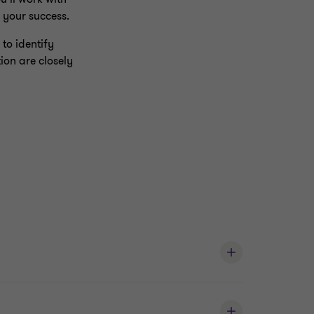
 your success.
to identify
ion are closely