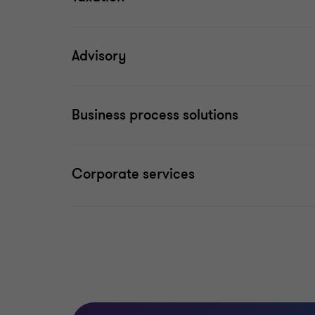
Advisory
Business process solutions
Corporate services