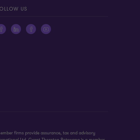
OLLOW US
member firms provide assurance, tax and advisory
International Ltd. Grant Thornton Botswana is a member