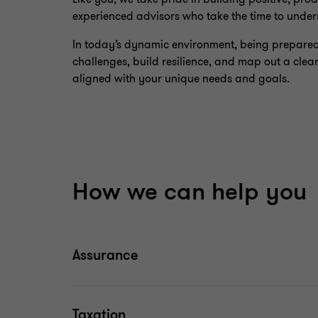
experienced advisors who take the time to under
In today’s dynamic environment, being prepared f
challenges, build resilience, and map out a clear
aligned with your unique needs and goals.
How we can help you
Assurance
Taxation