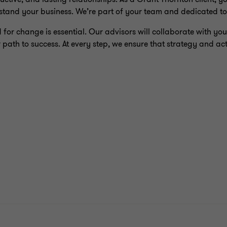
stand your business. We’re part of your team and dedicated to
or change is essential. Our advisors will collaborate with you 
 path to success. At every step, we ensure that strategy and act