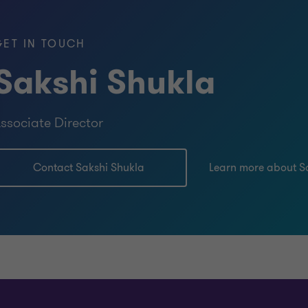
GET IN TOUCH
Sakshi Shukla
ssociate Director
Contact Sakshi Shukla
Learn more about S