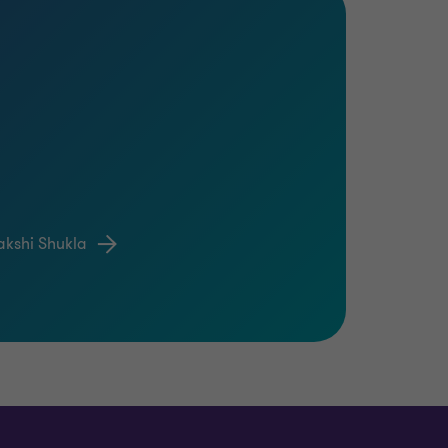
akshi Shukla