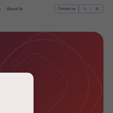
About Us
Contact us