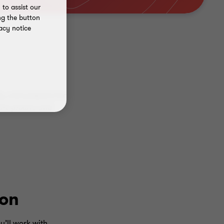
to assist our
ng the button
acy notice
y, and prepare for
ole picture and
ion
u’ll work with