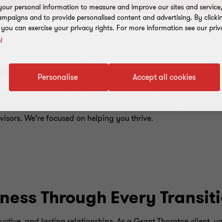
our personal information to measure and improve our sites and service, 
mpaigns and to provide personalised content and advertising. By clicki
, you can exercise your privacy rights. For more information see our priv
y
s prosperity
Personalise
Accept all cookies
hinking about how you engage with people, operate profitabl
 can imagine the possibilities and adapt to change. See the wh
visors. We’re focused on helping you thrive.
ness Through Every Transit
uctive, and lasting relationships. As a Grant Thornton client, yo