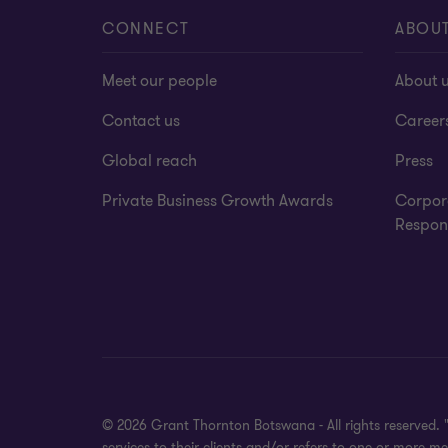
CONNECT
ABOU
Meet our people
About 
Contact us
Career
Global reach
Press
Private Business Growth Awards
Corpor
Respons
© 2026 Grant Thornton Botswana - All rights reserved.
services to their clients and/or refers to one or more 