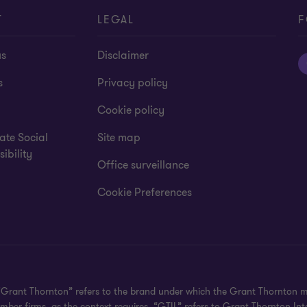
T
LEGAL
F
us
Disclaimer
s
Privacy policy
Cookie policy
ate Social
Site map
ibility
Office surveillance
Cookie Preferences
 "Grant Thornton” refers to the brand under which the Grant Thornton 
member firms, as the context requires. “GTIL” refers to Grant Thornton 