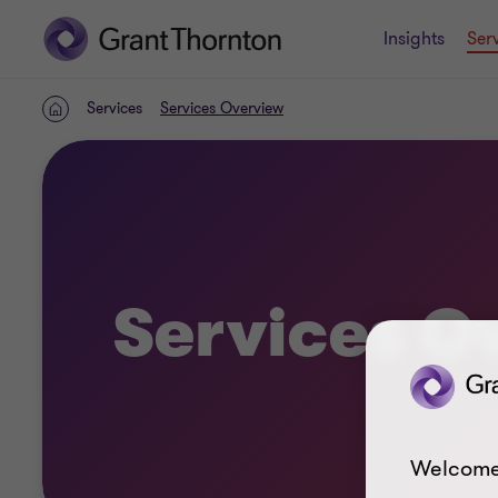
Insights
Ser
Services
Services Overview
Home
Services O
Welcome