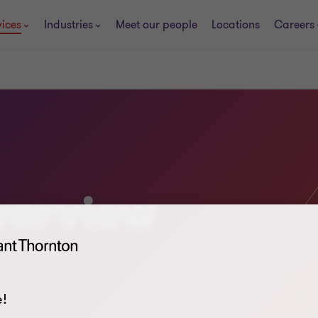
vices
Industries
Meet our people
Locations
Careers
verview
!