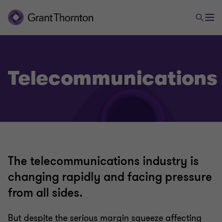
Telecommunications
The telecommunications industry is
changing rapidly and facing pressure
from all sides.
But despite the serious margin squeeze affecting
Technology, media & telecommunications