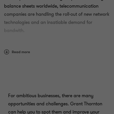
balance sheets worldwide, telecommunication
companies are handling the roll-out of new network
Technology
technologies and an insatiable demand for
bandwith.
Media
They are also responding to increased regulatory
Telecommunications
pressures and the flood of disruptive technology
Read more
firms entering the market. And they are tackling
churn in a converging marketplace.
As you know, the environment is challenging. It
calls for clear thinking and agility. And high-
For ambitious businesses, there are many
performance companies demonstrate these
opportunities and challenges. Grant Thornton
qualities and more:
can help you to spot them and improve your