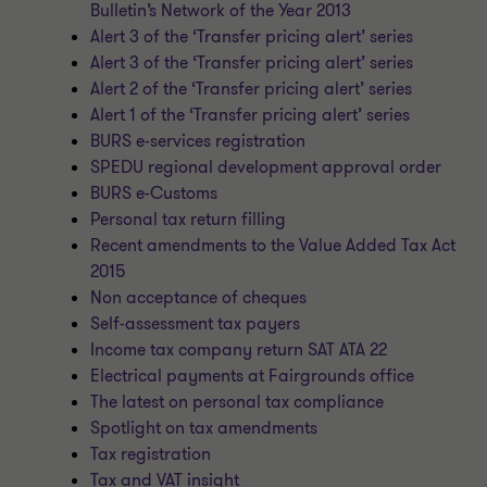
Bulletin’s Network of the Year 2013
Alert 3 of the ‘Transfer pricing alert’ series
Alert 3 of the ‘Transfer pricing alert’ series
Alert 2 of the ‘Transfer pricing alert’ series
Alert 1 of the ‘Transfer pricing alert’ series
BURS e-services registration
SPEDU regional development approval order
BURS e-Customs
Personal tax return filling
Recent amendments to the Value Added Tax Act
2015
Non acceptance of cheques
Self-assessment tax payers
Income tax company return SAT ATA 22
Electrical payments at Fairgrounds office
The latest on personal tax compliance
Spotlight on tax amendments
Tax registration
Tax and VAT insight