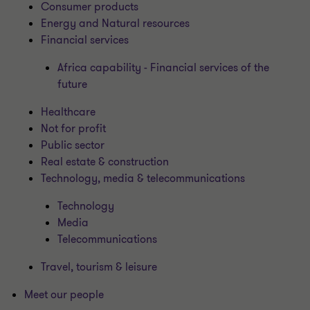
Consumer products
Energy and Natural resources
Financial services
Africa capability - Financial services of the
future
Healthcare
Not for profit
Public sector
Real estate & construction
Technology, media & telecommunications
Technology
Media
Telecommunications
Travel, tourism & leisure
Meet our people