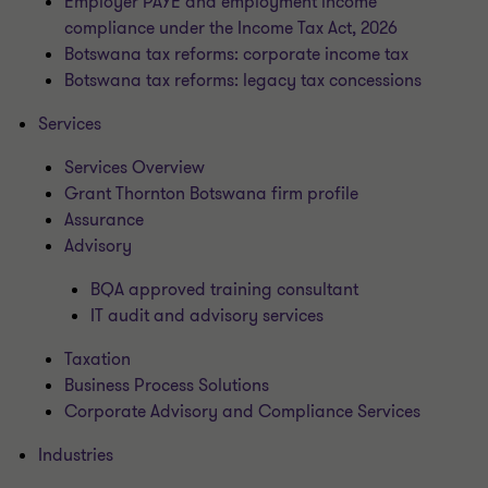
Employer PAYE and employment income
compliance under the Income Tax Act, 2026
Botswana tax reforms: corporate income tax
Botswana tax reforms: legacy tax concessions
Services
Services Overview
Grant Thornton Botswana firm profile
Assurance
Advisory
BQA approved training consultant
IT audit and advisory services
Taxation
Business Process Solutions
Corporate Advisory and Compliance Services
Industries