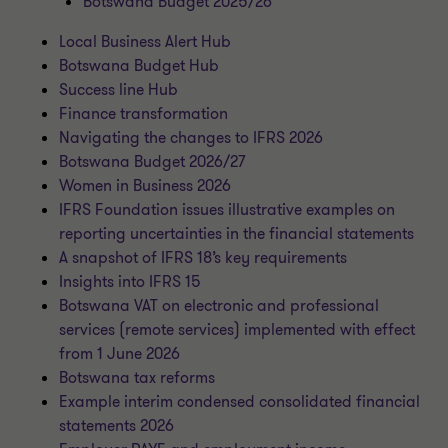
Botswana Budget 2025/26
Local Business Alert Hub
Botswana Budget Hub
Success line Hub
Finance transformation
Navigating the changes to IFRS 2026
Botswana Budget 2026/27
Women in Business 2026
IFRS Foundation issues illustrative examples on
reporting uncertainties in the financial statements
A snapshot of IFRS 18’s key requirements
Insights into IFRS 15
Botswana VAT on electronic and professional
services (remote services) implemented with effect
from 1 June 2026
Botswana tax reforms
Example interim condensed consolidated financial
statements 2026