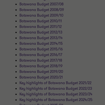
Botswana Budget 2007/08
Botswana Budget 2008/09
Botswana Budget 2009/10
Botswana Budget 2010/11
Botswana Budget 2011/12
Botswana Budget 2012/13
Botswana Budget 2013/14
Botswana Budget 2014/15
Botswana Budget 2015/16
Botswana Budget 2016/17
Botswana Budget 2017/18
Botswana Budget 2018/19
Botswana Budget 2019/20
Botswana Budget 2020/21
Key highlights of Botswana Budget 2021/22
Key highlights of Botswana Budget 2022/23
Key highlights of Botswana Budget 2023/24
Key highlights of Botswana Budget 2024/25