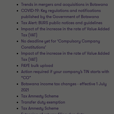
Trends in mergers and acquisitions in Botswana
COVID-19: Key regulations and notifications
published by the Government of Botswana
Tax Alert: BURS public notices and guidelines
Impact of the increase in the rate of Value Added
Tax (VAT)
No deadline yet for ‘Compulsory Company
Constitutions’
Impact of the increase in the rate of Value Added
Tax (VAT)
PAYE bulk upload
Action required if your company’s TIN starts with
“CO”
Botswana income tax changes - effective 1 July
2021
Tax Amnesty Scheme
Transfer duty exemption
Tax Amnesty Scheme