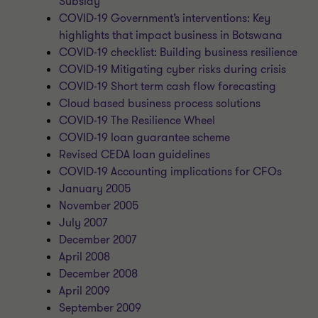
Subsidy
COVID-19 Government’s interventions: Key
highlights that impact business in Botswana
COVID-19 checklist: Building business resilience
COVID-19 Mitigating cyber risks during crisis
COVID-19 Short term cash flow forecasting
Cloud based business process solutions
COVID-19 The Resilience Wheel
COVID-19 loan guarantee scheme
Revised CEDA loan guidelines
COVID-19 Accounting implications for CFOs
January 2005
November 2005
July 2007
December 2007
April 2008
December 2008
April 2009
September 2009