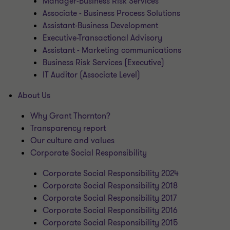
Manager-Business Risk Services
Associate - Business Process Solutions
Assistant-Business Development
Executive-Transactional Advisory
Assistant - Marketing communications
Business Risk Services (Executive)
IT Auditor (Associate Level)
About Us
Why Grant Thornton?
Transparency report
Our culture and values
Corporate Social Responsibility
Corporate Social Responsibility 2024
Corporate Social Responsibility 2018
Corporate Social Responsibility 2017
Corporate Social Responsibility 2016
Corporate Social Responsibility 2015