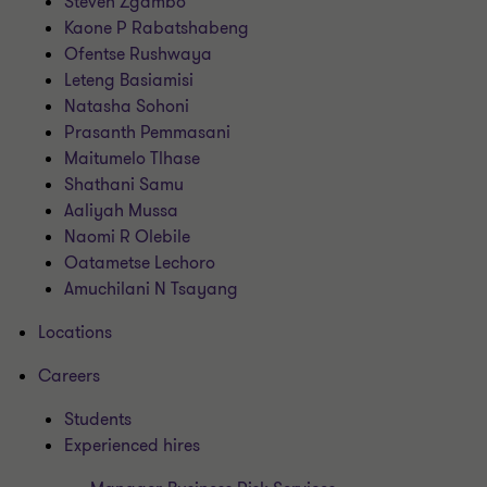
Steven Zgambo
Kaone P Rabatshabeng
Ofentse Rushwaya
Leteng Basiamisi
Natasha Sohoni
Prasanth Pemmasani
Maitumelo Tlhase
Shathani Samu
Aaliyah Mussa
Naomi R Olebile
Oatametse Lechoro
Amuchilani N Tsayang
Locations
Careers
Students
Experienced hires