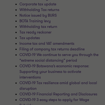
Corporate tax update
Withholding Tax returns
Notice issued by BURS
BOTA Training levy
Withholding tax return
Tax ready reckoner
Tax updates
Income tax and VAT amendments
Filing of company tax returns deadline
COVID-19 We continue to serve you through the
“extreme social distancing” period
COVID-19 Botswana’s economic response:
Supporting your business to activate
interventions
COVID-19 Tax resilience amid global and local
disruption
COVID-19 Financial Reporting and Disclosures
COVID-19 3 easy steps to apply for Wage