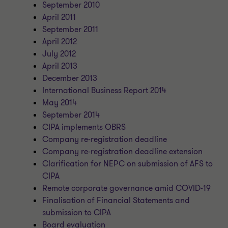
September 2010
April 2011
September 2011
April 2012
July 2012
April 2013
December 2013
International Business Report 2014
May 2014
September 2014
CIPA implements OBRS
Company re-registration deadline
Company re-registration deadline extension
Clarification for NEPC on submission of AFS to
CIPA
Remote corporate governance amid COVID-19
Finalisation of Financial Statements and
submission to CIPA
Board evaluation