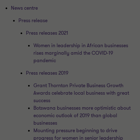
News centre
Press release
Press releases 2021
Women in leadership in African businesses
rises marginally amid the COVID-19
pandemic
Press releases 2019
Grant Thornton Private Business Growth
Awards celebrate local business with great
success
Botswana businesses more optimistic about
economic outlook of 2019 than global
businesses
Mounting pressure beginning to drive
progress for women in senior leadership