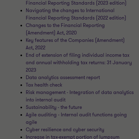
Financial Reporting Standards (2023 edition)
Navigating the changes to International
Financial Reporting Standards (2022 edition)
Changes to the Financial Reporting
(Amendment) Act, 2020
Key features of the Companies (Amendment)
Act, 2022
End of extension of filing individual income tax
and annual withholding tax returns: 31 January
2023
Data analytics assessment report
Tax health check
Risk management - Integration of data analytics
into internal audit
Sustainability - the future
Agile auditing - Internal audit functions going
agile
Cyber resilience and cyber security
Increase in tax-exempt portion of lumpsum