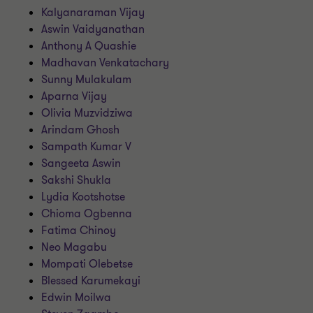
Kalyanaraman Vijay
Aswin Vaidyanathan
Anthony A Quashie
Madhavan Venkatachary
Sunny Mulakulam
Aparna Vijay
Olivia Muzvidziwa
Arindam Ghosh
Sampath Kumar V
Sangeeta Aswin
Sakshi Shukla
Lydia Kootshotse
Chioma Ogbenna
Fatima Chinoy
Neo Magabu
Mompati Olebetse
Blessed Karumekayi
Edwin Moilwa