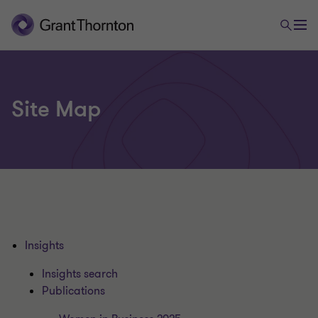
Site Map
Insights
Insights search
Publications