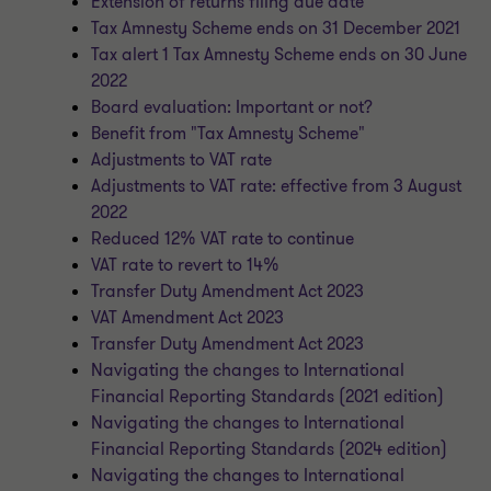
Extension of returns filing due date
Tax Amnesty Scheme ends on 31 December 2021
Tax alert 1 Tax Amnesty Scheme ends on 30 June
2022
Board evaluation: Important or not?
Benefit from "Tax Amnesty Scheme"
Adjustments to VAT rate
Adjustments to VAT rate: effective from 3 August
2022
Reduced 12% VAT rate to continue
VAT rate to revert to 14%
Transfer Duty Amendment Act 2023
VAT Amendment Act 2023
Transfer Duty Amendment Act 2023
Navigating the changes to International
Financial Reporting Standards (2021 edition)
Navigating the changes to International
Financial Reporting Standards (2024 edition)
Navigating the changes to International