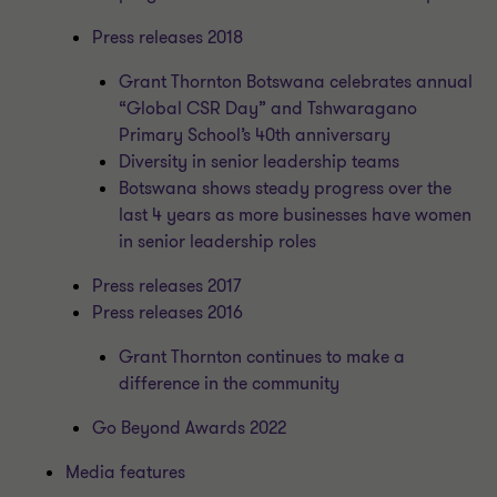
Press releases 2018
Grant Thornton Botswana celebrates annual
“Global CSR Day” and Tshwaragano
Primary School’s 40th anniversary
Diversity in senior leadership teams
Botswana shows steady progress over the
last 4 years as more businesses have women
in senior leadership roles
Press releases 2017
Press releases 2016
Grant Thornton continues to make a
difference in the community
Go Beyond Awards 2022
Media features