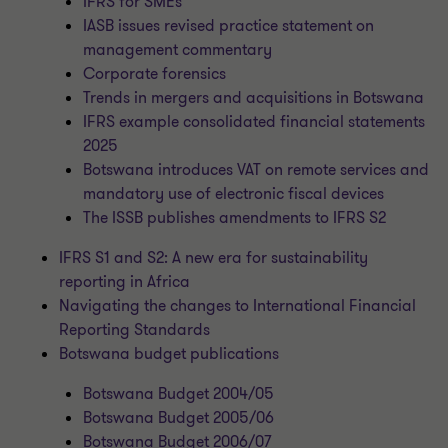
IFRS for SMEs
IASB issues revised practice statement on
management commentary
Corporate forensics
Trends in mergers and acquisitions in Botswana
IFRS example consolidated financial statements
2025
Botswana introduces VAT on remote services and
mandatory use of electronic fiscal devices
The ISSB publishes amendments to IFRS S2
IFRS S1 and S2: A new era for sustainability
reporting in Africa
Navigating the changes to International Financial
Reporting Standards
Botswana budget publications
Botswana Budget 2004/05
Botswana Budget 2005/06
Botswana Budget 2006/07