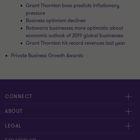
Grant Thornton boss predicts inflationary
pressure
Business optimism declines
Botswana businesses more optimistic about
economic outlook of 2019 global businesses
Grant Thornton hit record revenues last year
Private Business Growth Awards
CONNECT
Meet our people
ABOUT
Contact us
About us
LEGAL
Global reach
Careers