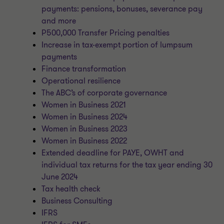
payments: pensions, bonuses, severance pay
and more
P500,000 Transfer Pricing penalties
Increase in tax-exempt portion of lumpsum
payments
Finance transformation
Operational resilience
The ABC’s of corporate governance
Women in Business 2021
Women in Business 2024
Women in Business 2023
Women in Business 2022
Extended deadline for PAYE, OWHT and
individual tax returns for the tax year ending 30
June 2024
Tax health check
Business Consulting
IFRS