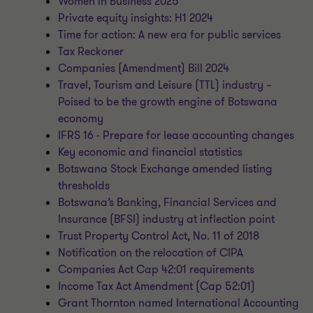
Women in Business 2025
Private equity insights: H1 2024
Time for action: A new era for public services
Tax Reckoner
Companies (Amendment) Bill 2024
Travel, Tourism and Leisure (TTL) industry –
Poised to be the growth engine of Botswana
economy
IFRS 16 - Prepare for lease accounting changes
Key economic and financial statistics
Botswana Stock Exchange amended listing
thresholds
Botswana’s Banking, Financial Services and
Insurance (BFSI) industry at inflection point
Trust Property Control Act, No. 11 of 2018
Notification on the relocation of CIPA
Companies Act Cap 42:01 requirements
Income Tax Act Amendment (Cap 52:01)
Grant Thornton named International Accounting