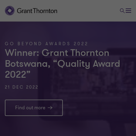
GO BEYOND AWARDS 2022
Winner: Grant Thornton
Botswana, “Quality Award
2022”
21 DEC 2022
Find out more