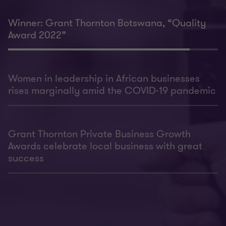
Winner: Grant Thornton Botswana, “Quality
Award 2022”
Women in leadership in African businesses
rises marginally amid the COVID-19 pandemic
Grant Thornton Private Business Growth
Awards celebrate local business with great
success