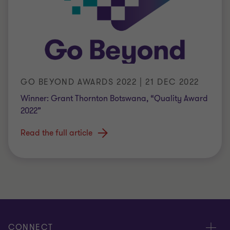
GO BEYOND AWARDS 2022 | 21 DEC 2022
Winner: Grant Thornton Botswana, “Quality Award
2022”
Read the full article
CONNECT