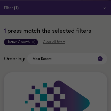
Filter
(1)
1
press match the selected filters
Issue:
Growth
Clear all filters
Order by:
Most Recent