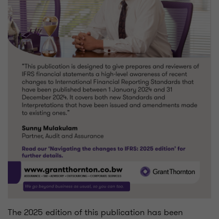
The 2025 edition of this publication has been