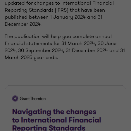
updated for changes to International Financial
Reporting Standards (IFRS) that have been
published between 1 January 2024 and 31
December 2024.
The publication will help you complete annual
financial statements for 31 March 2024, 30 June
2024, 30 September 2024, 31 December 2024 and 31
March 2025 year ends.