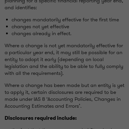
planning for a specific financial reporting year end,
and identifies:
changes mandatorily effective for the first time
changes not yet effective
changes already in effect.
Where a change is not yet mandatorily effective for
a particular year end, it may still be possible for an
entity to adopt it early (depending on local
legislation and the ability to be able to fully comply
with all the requirements).
Where a change has been made but an entity is yet
to apply it, certain disclosures are required to be
made under IAS 8 ‘Accounting Policies, Changes in
Accounting Estimates and Errors’.
Disclosures required include: