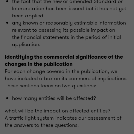
the fact that the new or amended Standard or
Interpretation has been issued but it has not yet
been applied
any known or reasonably estimable information
relevant to assessing its possible impact on
the financial statements in the period of initial
application.
Identifying the commercial significance of the
changes in the publication
For each change covered in the publication, we
have included a box on its commercial implications.
These sections focus on two questions:
how many entities will be affected?
what will be the impact on affected entities?
A traffic light system indicates our assessment of
the answers to these questions.