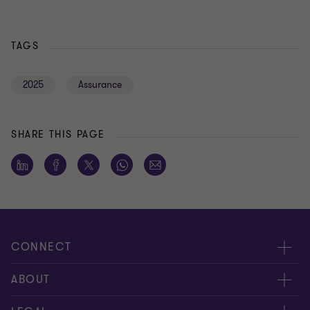
TAGS
2025
Assurance
SHARE THIS PAGE
CONNECT
Meet our people
ABOUT
Contact us