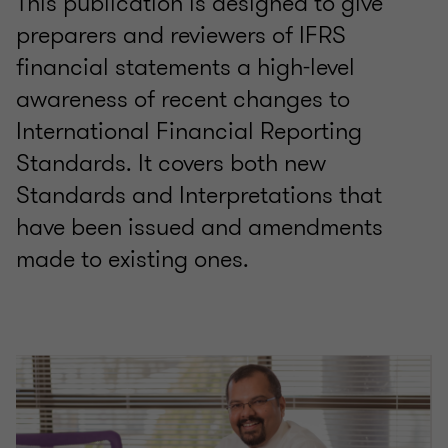
This publication is designed to give
preparers and reviewers of IFRS
financial statements a high-level
awareness of recent changes to
International Financial Reporting
Standards. It covers both new
Standards and Interpretations that
have been issued and amendments
made to existing ones.