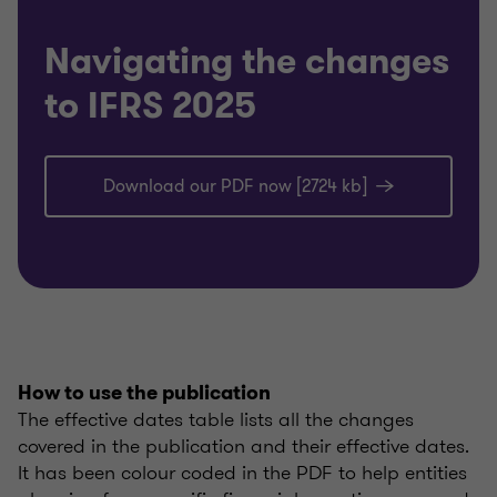
Navigating the changes
to IFRS 2025
Download our PDF now [2724 kb]
How to use the publication
The effective dates table lists all the changes
covered in the publication and their effective dates.
It has been colour coded in the PDF to help entities