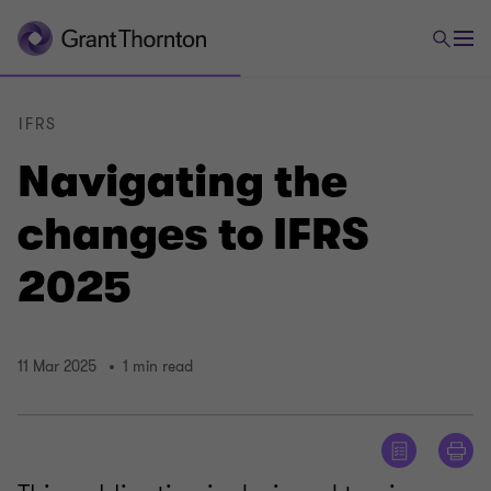
IFRS
Navigating the
changes to IFRS
2025
11 Mar 2025
1 min read