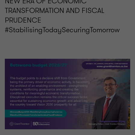
NEW ERA OF ECONOMIC
TRANSFORMATION AND FISCAL
PRUDENCE
#StabilisingTodaySecuringTomorrow