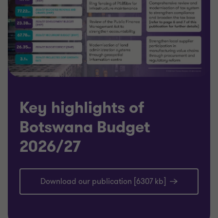
Key highlights of
Botswana Budget
2026/27
Download our publication [6307 kb]