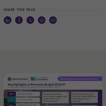
SHARE THIS PAGE