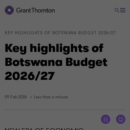
KEY HIGHLIGHTS OF BOTSWANA BUDGET 2026/27
Key highlights of
Botswana Budget
2026/27
09 Feb 2026
Less than a minute