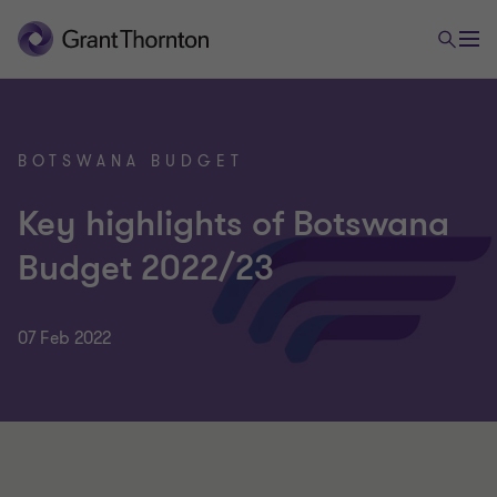
BOTSWANA BUDGET
Key highlights of Botswana
Budget 2022/23
07 Feb 2022