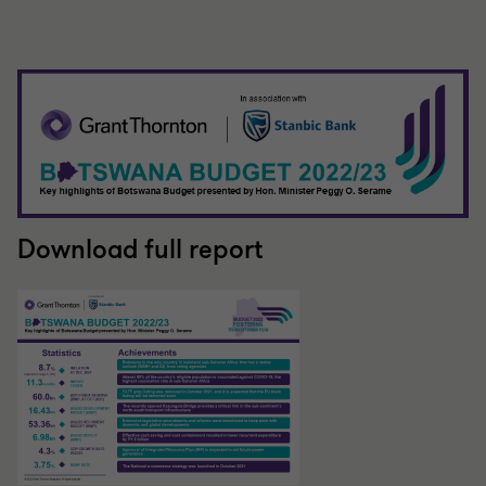
Download full report