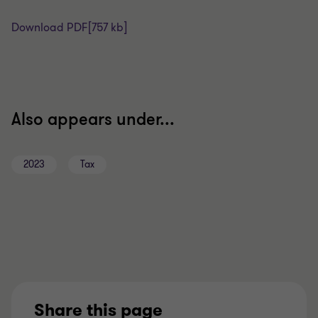
Download PDF
[757 kb]
Also appears under...
2023
Tax
Share this page