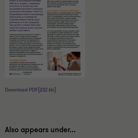
Download PDF
[232 kb]
Also appears under...