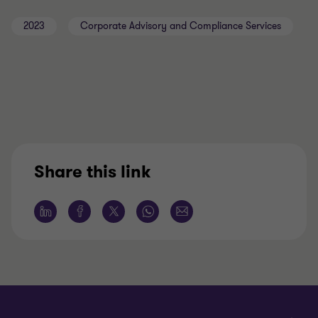
2023
Corporate Advisory and Compliance Services
Share this link