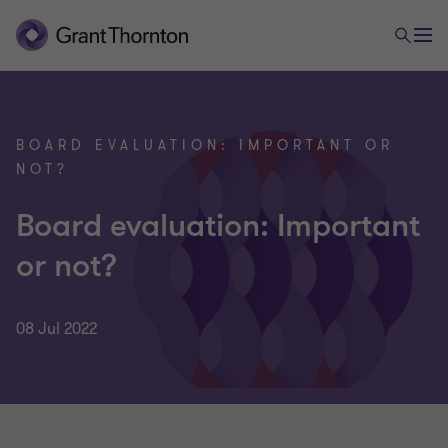
BOARD EVALUATION: IMPORTANT OR
NOT?
Board evaluation: Important
or not?
08 Jul 2022