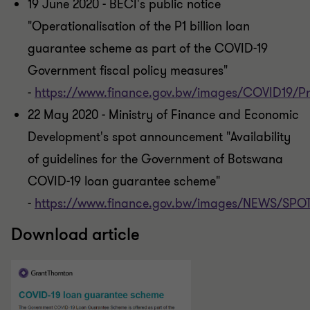
19 June 2020 - BECI's public notice
"Operationalisation of the P1 billion loan
guarantee scheme as part of the COVID-19
Government fiscal policy measures"
-
https://www.finance.gov.bw/images/COVID19/
22 May 2020 - Ministry of Finance and Economic
Development's spot announcement "Availability
of guidelines for the Government of Botswana
COVID-19 loan guarantee scheme"
-
https://www.finance.gov.bw/images/NEWS/
Download article