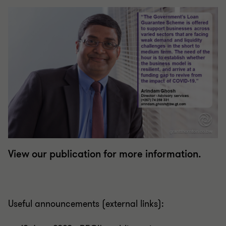
View our publication for more information.
Useful announcements (external links):