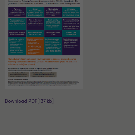
Download PDF
[137 kb]