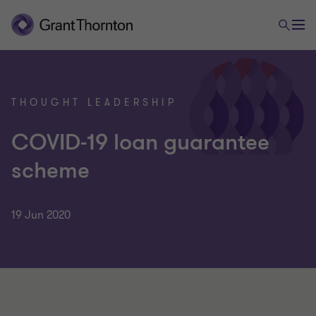
THOUGHT LEADERSHIP
COVID-19 loan guarantee
scheme
19 Jun 2020