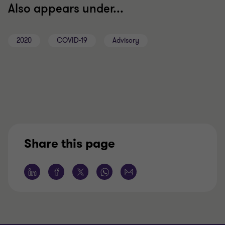
Also appears under...
2020
COVID-19
Advisory
Share this page