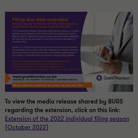
To view the media release shared by BURS
regarding the extension, click on this link:
Extension of the 2022 individual filing season
(October 2022)