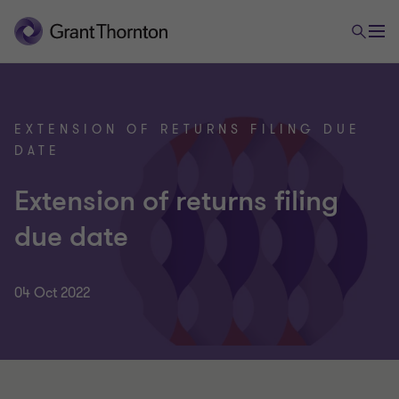
EXTENSION OF RETURNS FILING DUE
DATE
Extension of returns filing
due date
04 Oct 2022