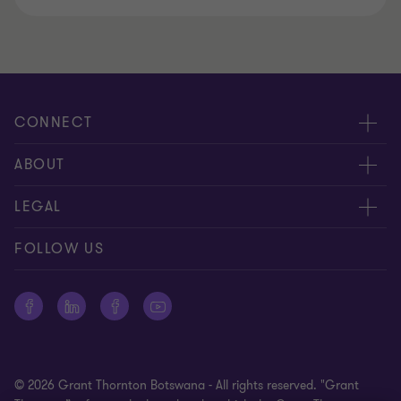
CONNECT
Meet our people
ABOUT
Contact us
About us
LEGAL
Global reach
Careers
Disclaimer
FOLLOW US
Private Business Growth Awards
Press
Privacy policy
Corporate Social Responsibility
Cookie policy
Site map
© 2026 Grant Thornton Botswana - All rights reserved. "Grant
Office surveillance