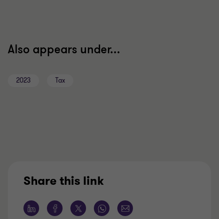
Also appears under...
2023
Tax
Share this link