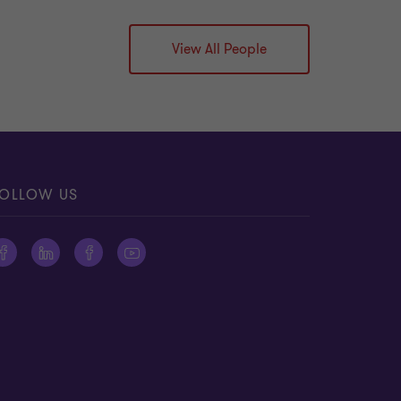
View All People
OLLOW US