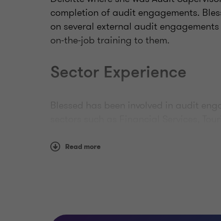
completion of audit engagements. Bless
on several external audit engagements 
on-the-job training to them.
Sector Experience
Blessed has been involved in audit en
sectors such as Financial Services, Tou
Professional qualifica
Read more
memberships
Blessed is an Associate Chartered Acco
Chartered Accountants (BICA) and she is