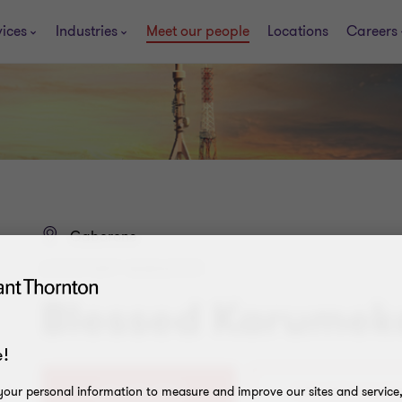
vices
Industries
Meet our people
Locations
Careers
Gaborone
ASSISTANT MANAGER
Blessed Karumek
!
+267 370 7152
our personal information to measure and improve our sites and service, 