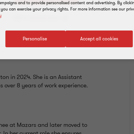
mpaigns and to provide personalised content and advertising. By clicki
, you can exercise your privacy rights. For more information see our priv
y
Add to address book
Personalise
Accept all cookies
on in 2024. She is an Assistant
 over 8 years of work experience.
inee at Mazars and later moved to
 In her current role she ensures