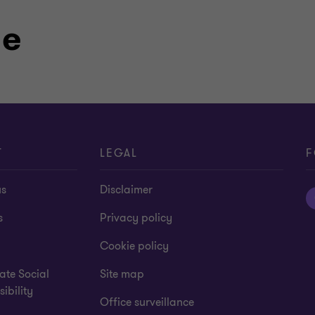
ormation Strategy within the
-of-the art imported tech panel – a
le
ver the years, Grant Thornton has
ying special attention to the
T
LEGAL
F
us
Disclaimer
s
Privacy policy
Cookie policy
ate Social
Site map
ibility
Office surveillance