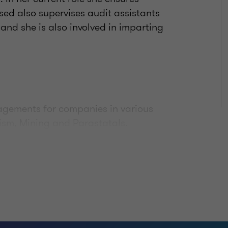
ed also supervises audit assistants
and she is also involved in imparting
gagements for companies in various
rism, Mining and Parastatals.
tions and
untant with Botswana Institute of
 an Associate with the Institute of