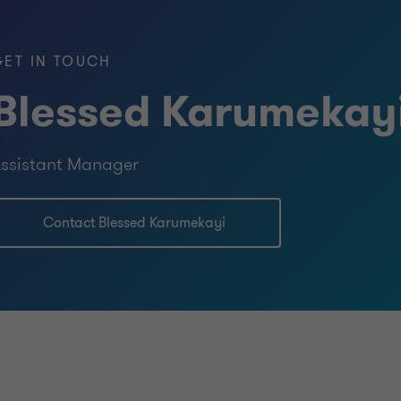
 Wales (ICAEW).
GET IN TOUCH
ency
Blessed Karumekay
us software to execute audit
sis), LEAP (Grant Thornton patented
ssistant Manager
ement risks and linkage to the
shed to address those risks) and
Contact Blessed Karumekayi
 she is also proficient in using
 quality of work.
nt
s CSR initiatives such as recently