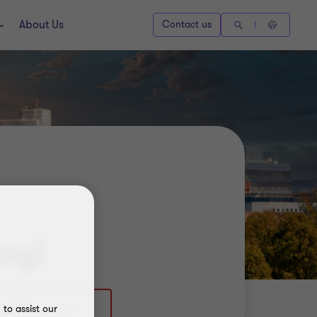
About Us
Contact us
ayi
to assist our