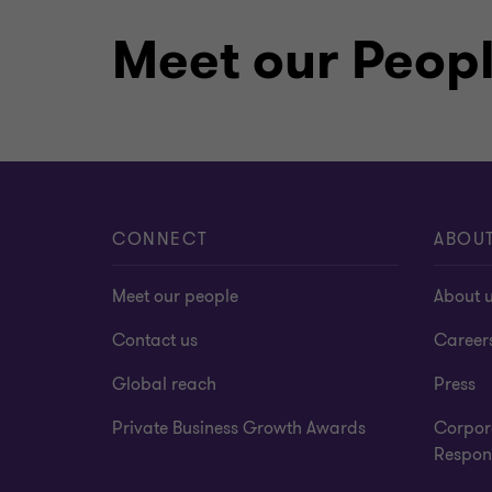
supporting Government’s Digital Transf
education sector by sponsoring a state
Meet our Peop
first for public schools in Botswana. O
supported various local communities pa
upliftment of education in Botswana.
Languages spoken
CONNECT
ABOU
English
Meet our people
About 
Contact us
Career
Global reach
Press
Qualifications
Private Business Growth Awards
Corpor
Respons
ACA