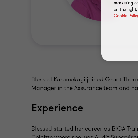
marketing ca
on the right
Cookie Polic
Blessed Karumekayi joined Grant Thornt
Manager in the Assurance team and has
Experience
Blessed started her career as BICA Tra
Deloitte where she was Audit Supervisor.