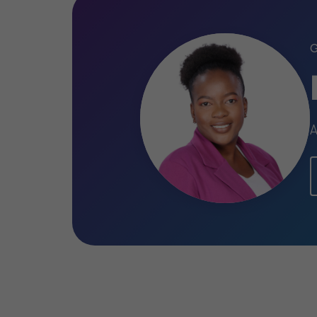
Chartered Accountant of England and
Technological profici
Blessed has experience operating vario
methodology, such as IDEA (data analy
A
tool for identification of financial stat
processes and internal controls establi
TeamMate (audit workflow). Furthermore,
Microsoft Office applications to ensure
Community involveme
Blessed participates in Grant Thornton’