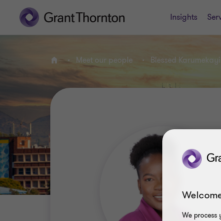
Insights
Ser
Meet our people
Blessed Karumekayi
Home
Welcome
We process y