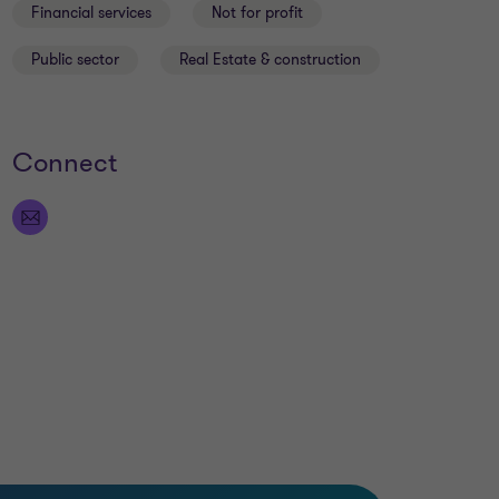
Financial services
Not for profit
Public sector
Real Estate & construction
Connect