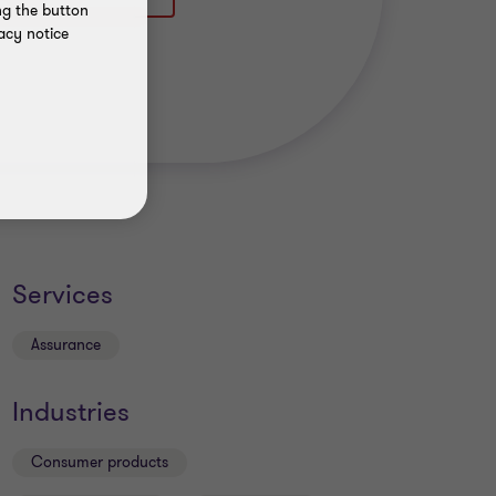
ng the button
acy notice
Services
Assurance
Industries
Consumer products