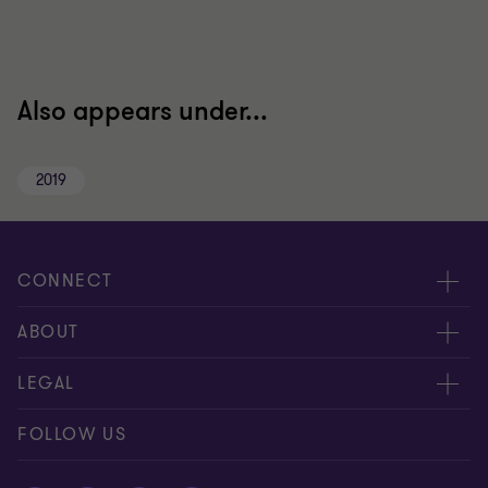
Also appears under...
2019
CONNECT
Meet our people
ABOUT
Contact us
About us
LEGAL
Global reach
Careers
Disclaimer
FOLLOW US
Private Business Growth Awards
Press
Privacy policy