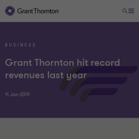
BUSINESS
Grant Thornton hit record
revenues last year
11 Jan 2019