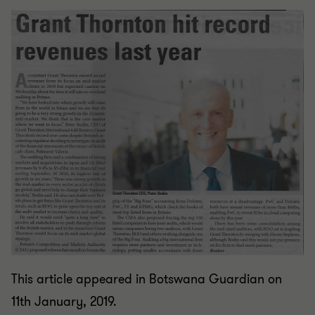
This article appeared in Botswana Guardian on
11th January, 2019.