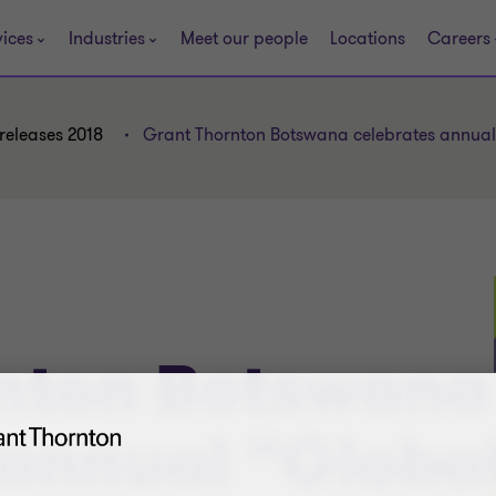
vices
Industries
Meet our people
Locations
Careers
releases 2018
Grant Thornton Botswana celebrates annua
nton Botswana
 annual “Globa