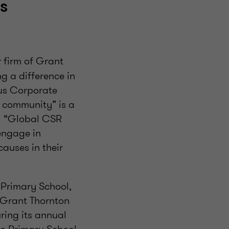
s
firm of Grant
g a difference in
ous Corporate
e community” is a
al “Global CSR
engage in
auses in their
Primary School,
, Grant Thornton
ring its annual