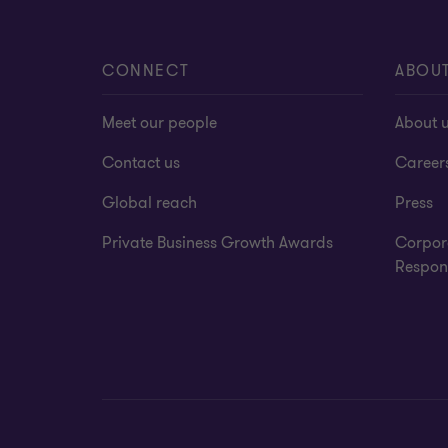
CONNECT
ABOU
Meet our people
About 
Contact us
Career
Global reach
Press
Private Business Growth Awards
Corpor
Respons