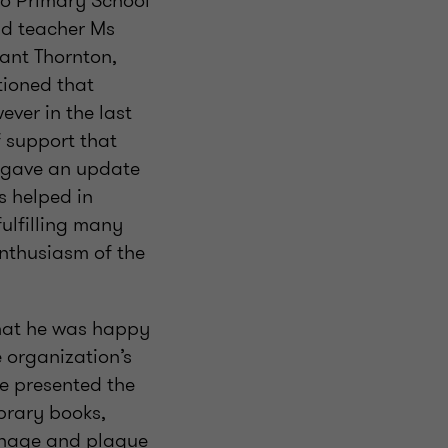
o Primary School
ead teacher Ms
ant Thornton,
tioned that
ver in the last
f support that
he gave an update
s helped in
ulfilling many
enthusiasm of the
hat he was happy
 organization’s
He presented the
ibrary books,
ignage and plaque