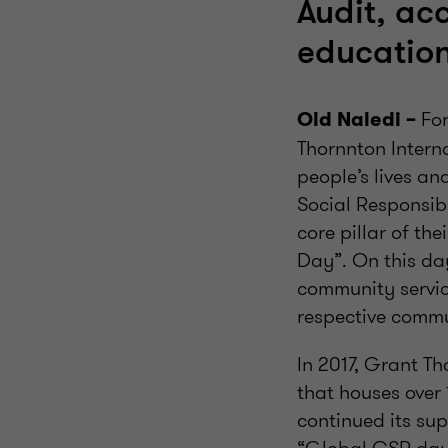
Audit, ac
education
For
Old Naledi –
Thornnton Interna
people’s lives a
Social Responsibi
core pillar of th
Day”. On this da
community service
respective commu
In 2017, Grant T
that houses over 
continued its su