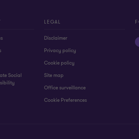
T
LEGAL
F
us
Disclaimer
s
Privacy policy
Cookie policy
ate Social
Site map
ibility
Office surveillance
Cookie Preferences