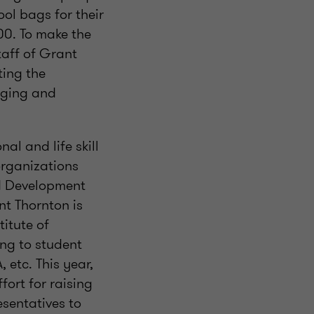
ol bags for their
00. To make the
taff of Grant
ting the
inging and
l and life skill
organizations
d Development
t Thornton is
itute of
ng to student
 etc. This year,
ort for raising
sentatives to