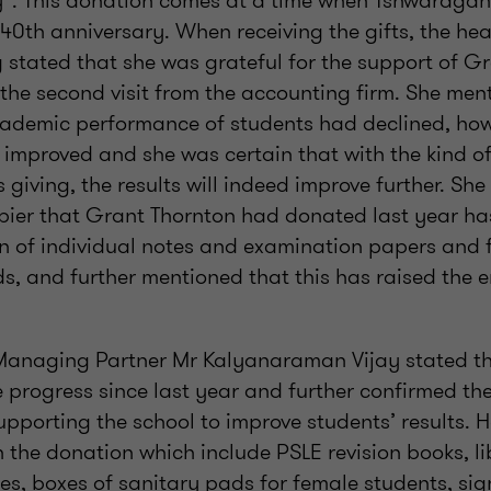
”. This donation comes at a time when Tshwaragan
s 40th anniversary. When receiving the gifts, the h
stated that she was grateful for the support of Gr
the second visit from the accounting firm. She men
cademic performance of students had declined, howe
 improved and she was certain that with the kind o
 giving, the results will indeed improve further. S
pier that Grant Thornton had donated last year ha
on of individual notes and examination papers and f
s, and further mentioned that this has raised the 
Managing Partner Mr Kalyanaraman Vijay stated t
 progress since last year and further confirmed the
pporting the school to improve students’ results. 
h the donation which include PSLE revision books, l
s, boxes of sanitary pads for female students, s