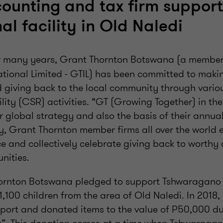
counting and tax firm support
al facility in Old Naledi
 many years, Grant Thornton Botswana (a member 
tional Limited - GTIL) has been committed to makin
nd giving back to the local community through vari
lity (CSR) activities. “GT (Growing Together) in th
eir global strategy and also the basis of their annu
y, Grant Thornton member firms all over the world 
 and collectively celebrate giving back to worthy c
nities.
hornton Botswana pledged to support Tshwaragano 
1,100 children from the area of Old Naledi. In 2018
pport and donated items to the value of P50,000 du