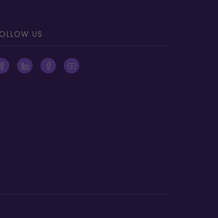
OLLOW US