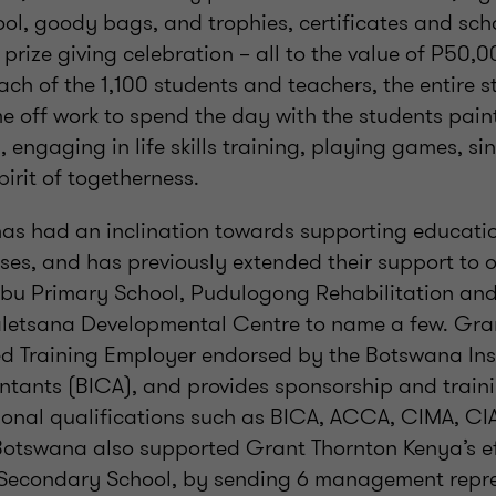
ol, goody bags, and trophies, certificates and scho
prize giving celebration – all to the value of P50,0
ach of the 1,100 students and teachers, the entire s
e off work to spend the day with the students pain
, engaging in life skills training, playing games, s
pirit of togetherness.
as had an inclination towards supporting educationa
es, and has previously extended their support to 
u Primary School, Pudulogong Rehabilitation an
letsana Developmental Centre to name a few. Gran
ed Training Employer endorsed by the Botswana Inst
tants (BICA), and provides sponsorship and traini
onal qualifications such as BICA, ACCA, CIMA, CIA,
otswana also supported Grant Thornton Kenya’s eff
 Secondary School, by sending 6 management repre