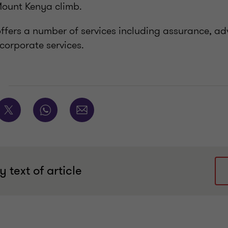
 Mount Kenya climb.
fers a number of services including assurance, adv
corporate services.
E
 text of article