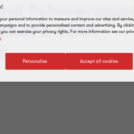
and Tshwaraga
!
our personal information to measure and improve our sites and service, 
hool’s 40th
mpaigns and to provide personalised content and advertising. By clicki
, you can exercise your privacy rights. For more information see our priv
y
y
Personalise
Accept all cookies