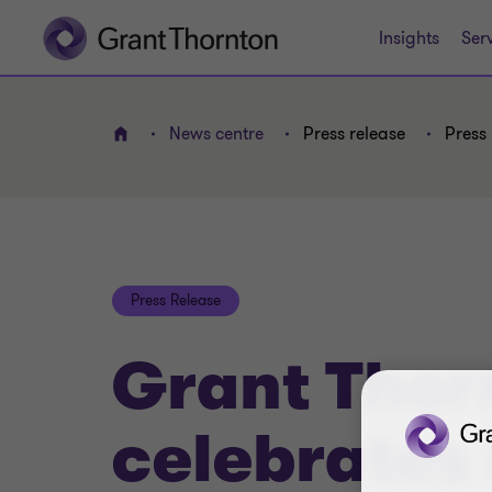
Insights
Ser
News centre
Press release
Press 
Home
Press Release
Grant Thor
celebrates