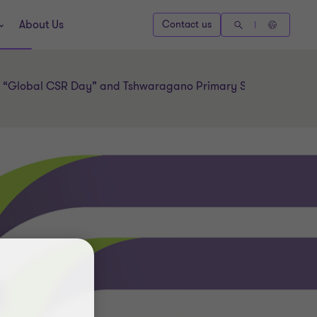
About Us
Contact us
l “Global CSR Day” and Tshwaragano Primary School’s 40th a
l