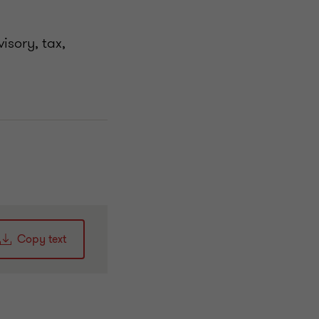
isory, tax,
Copy text