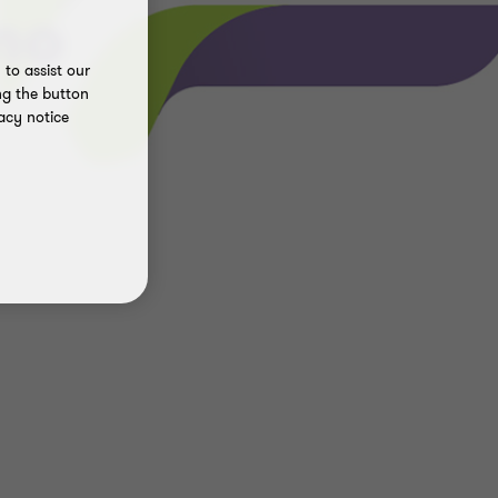
no
to assist our
ng the button
acy notice