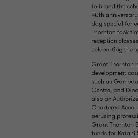
to brand the scho
40th anniversary 
day special for e
Thornton took tim
reception classes
celebrating the s
Grant Thornton h
development caus
such as Gamodub
Centre, and Dina
also an Authoriz
Chartered Accoun
perusing professi
Grant Thornton B
funds for Katani