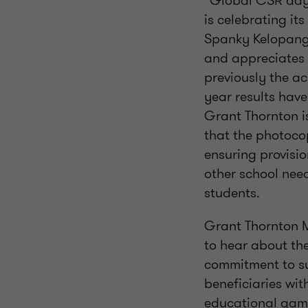
“Global CSR day
is celebrating it
Spanky Kelopang 
and appreciates 
previously the a
year results have
Grant Thornton is
that the photoco
ensuring provisi
other school need
students.
Grant Thornton 
to hear about the
commitment to su
beneficiaries wit
educational game