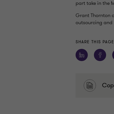
part take in the
Grant Thornton of
outsourcing and 
SHARE THIS PAG
Copy