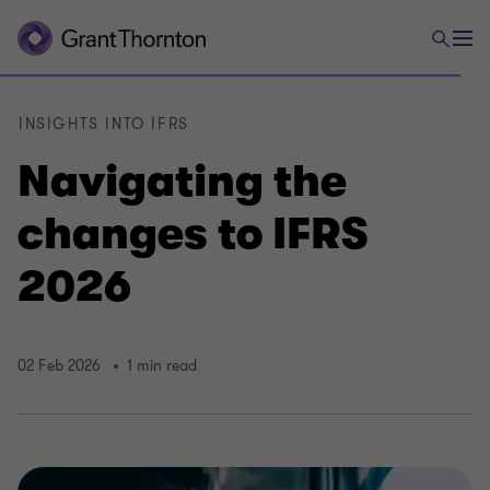
INSIGHTS INTO IFRS
Navigating the
changes to IFRS
2026
02 Feb 2026
1 min read