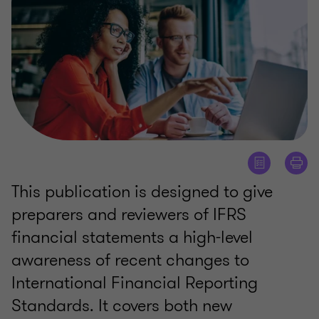
This publication is designed to give
preparers and reviewers of IFRS
financial statements a high-level
awareness of recent changes to
International Financial Reporting
Standards. It covers both new