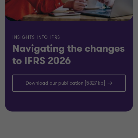
INSIGHTS INTO IFRS
Navigating the changes
to IFRS 2026
Download our publication [5327 kb]