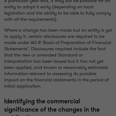
a particular year end, it may still be possible for an
entity to adopt it early (depending on local
legislation and the ability to be able to fully comply
with all the requirements).
Where a change has been made but an entity is yet
to apply it, certain disclosures are required to be
made under IAS 8 ‘Basis of Preparation of Financial
Statements’. Disclosures required include the fact
that the new or amended Standard or
Interpretation has been issued but it has not yet
been applied, and known or reasonably estimable
information relevant to assessing its possible
impact on the financial statements in the period of
initial application.
Identifying the commercial
significance of the changes in the