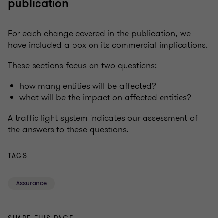
publication
For each change covered in the publication, we
have included a box on its commercial implications.
These sections focus on two questions:
how many entities will be affected?
what will be the impact on affected entities?
A traffic light system indicates our assessment of
the answers to these questions.
TAGS
Assurance