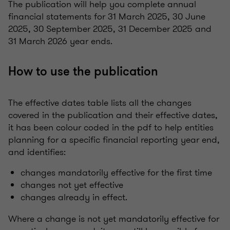
The publication will help you complete annual
financial statements for 31 March 2025, 30 June
2025, 30 September 2025, 31 December 2025 and
31 March 2026 year ends.
How to use the publication
The effective dates table lists all the changes
covered in the publication and their effective dates,
it has been colour coded in the pdf to help entities
planning for a specific financial reporting year end,
and identifies:
changes mandatorily effective for the first time
changes not yet effective
changes already in effect.
Where a change is not yet mandatorily effective for