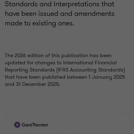
Standards and Interpretations that
have been issued and amendments
made to existing ones.
The 2026 edition of this publication has been
updated for changes to International Financial
Reporting Standards (IFRS Accounting Standards)
that have been published between 1 January 2025
and 31 December 2025.