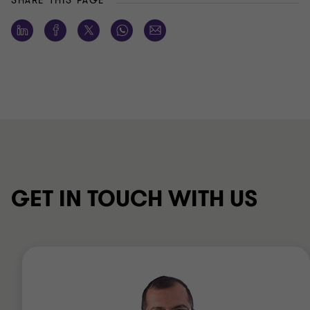
SHARE THIS PAGE
GET IN TOUCH WITH US