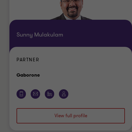
Sunny Mulakulam
PARTNER
Office
Gaborone
View full profile