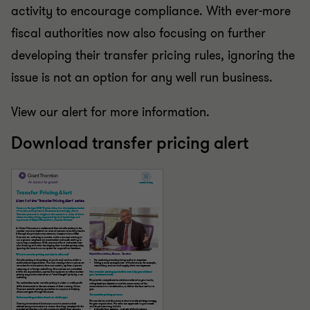
activity to encourage compliance. With ever-more
fiscal authorities now also focusing on further
developing their transfer pricing rules, ignoring the
issue is not an option for any well run business.
View our alert for more information.
Download transfer pricing alert