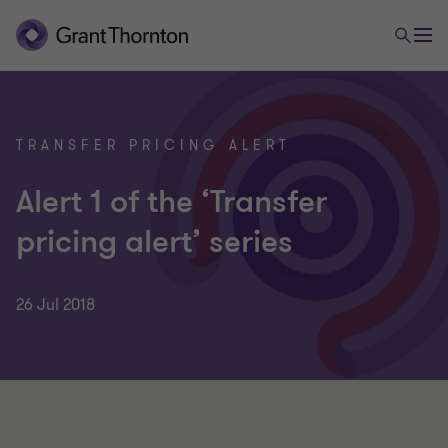
TRANSFER PRICING ALERT
Alert 1 of the ‘Transfer
pricing alert’ series
26 Jul 2018