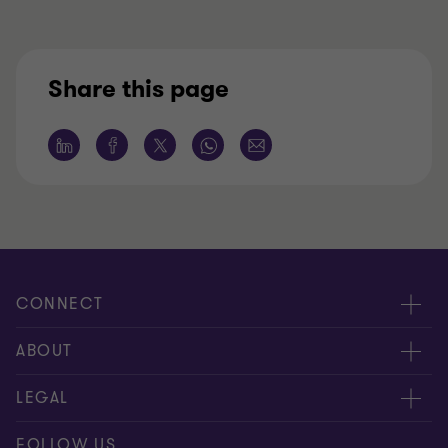
Share this page
CONNECT
Meet our people
ABOUT
Contact us
About us
LEGAL
Global reach
Careers
Disclaimer
FOLLOW US