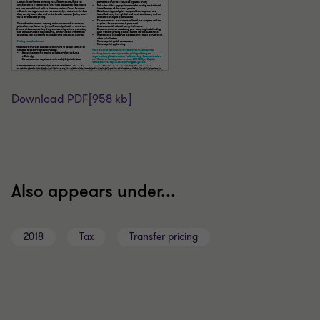
Download PDF
[958 kb]
Also appears under...
2018
Tax
Transfer pricing