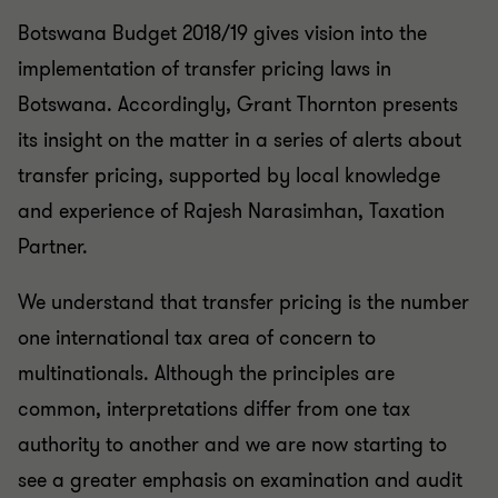
Botswana Budget 2018/19 gives vision into the
implementation of transfer pricing laws in
Botswana. Accordingly, Grant Thornton presents
its insight on the matter in a series of alerts about
transfer pricing, supported by local knowledge
and experience of Rajesh Narasimhan, Taxation
Partner.
We understand that transfer pricing is the number
one international tax area of concern to
multinationals. Although the principles are
common, interpretations differ from one tax
authority to another and we are now starting to
see a greater emphasis on examination and audit