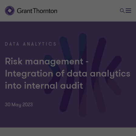
DATA ANALYTICS
Risk management -
Integration of data analytics
into internal audit
30 May 2023