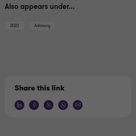
Also appears under...
2023
Advisory
Share this link