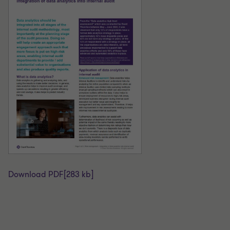
Download PDF
[283 kb]