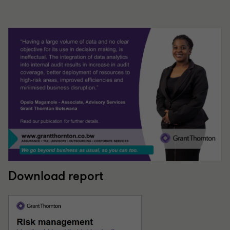
Download report