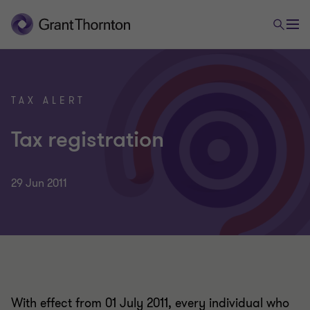
TAX ALERT
Tax registration
29 Jun 2011
With effect from 01 July 2011, every individual who