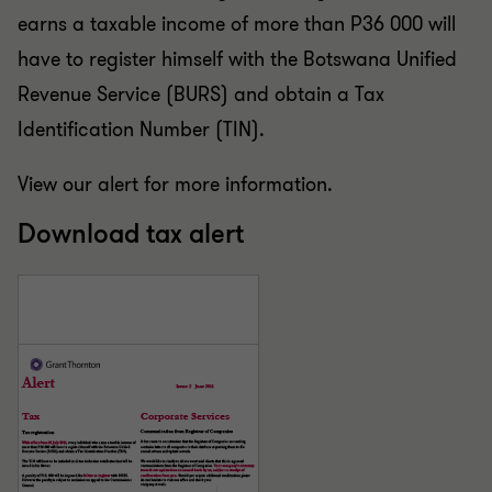
earns a taxable income of more than P36 000 will
have to register himself with the Botswana Unified
Revenue Service (BURS) and obtain a Tax
Identification Number (TIN).
View our alert for more information.
Download tax alert