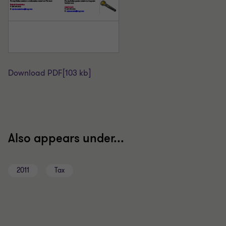
Download PDF
[103 kb]
Also appears under...
2011
Tax