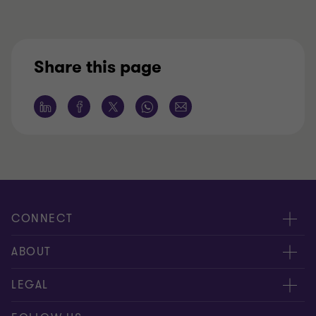
Share this page
CONNECT
Meet our people
ABOUT
Contact us
About us
LEGAL
Global reach
Careers