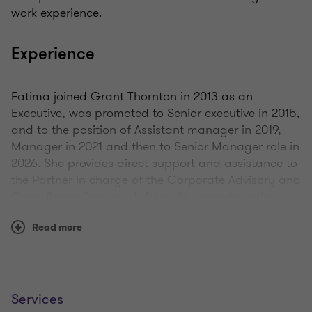
work experience.
Experience
Fatima joined Grant Thornton in 2013 as an
Executive, was promoted to Senior executive in 2015,
and to the position of Assistant manager in 2019,
Manager in 2021 and then to Senior Manager role in
2026. She provides direct support and assistance to
the Partner in charge of the Corporate Advisory and
Compliance Services division. She reports various
risks involved in assignments, and is involved in
Read more
post-incorporation formalities of companies, new
company registration and the submission of the
clients’ annual returns. She is also responsible for
ensuring compliance with the firm policies and
procedures, quality control policies and the
Services