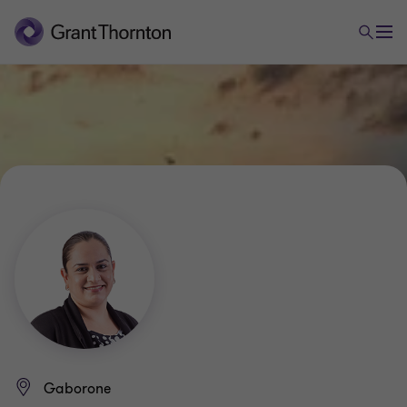
Gaborone