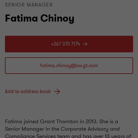
SENIOR MANAGER
Fatima Chinoy
+267 370 7174
Add to address book
Fatima joined Grant Thornton in 2013. She is a
Senior Manager in the Corporate Advisory and
Compliance Services team and has over 13 years of