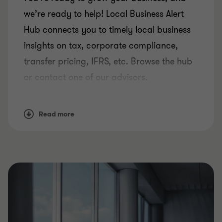
we’re ready to help! Local Business Alert
Hub connects you to timely local business
insights on tax, corporate compliance,
transfer pricing, IFRS, etc. Browse the hub
or contact one of our advisors.
Read more