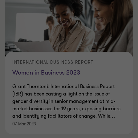
INTERNATIONAL BUSINESS REPORT
Women in Business 2023
Grant Thornton’s International Business Report
(IBR) has been casting a light on the issue of
gender diversity in senior management at mid-
market businesses for 19 years, exposing barriers
and identifying facilitators of change. While
…
07 Mar 2023