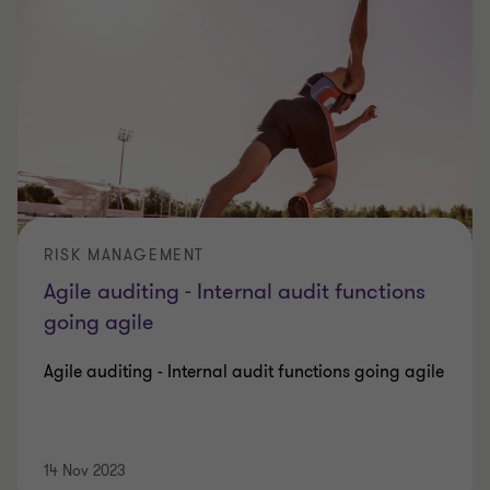
RISK MANAGEMENT
Agile auditing - Internal audit functions
going agile
Agile auditing - Internal audit functions going agile
14 Nov 2023