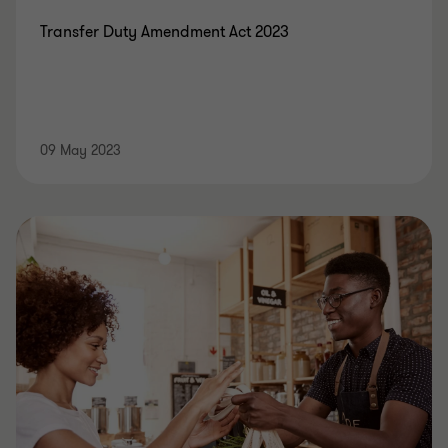
Transfer Duty Amendment Act 2023
09 May 2023