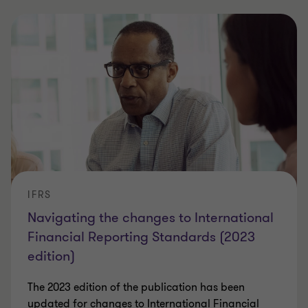
IFRS
Navigating the changes to International
Financial Reporting Standards (2023
edition)
The 2023 edition of the publication has been
updated for changes to International Financial