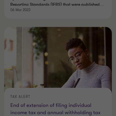
Reporting Standards (IFRS) that were published
…
06 Mar 2023
TAX ALERT
End of extension of filing individual
income tax and annual withholding tax