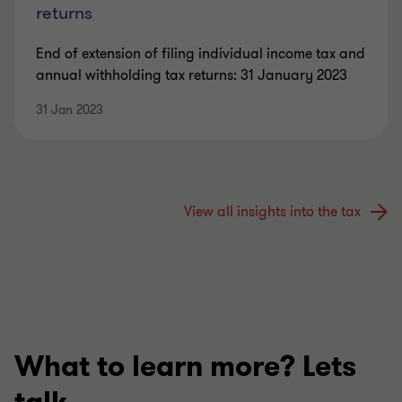
returns
End of extension of filing individual income tax and
annual withholding tax returns: 31 January 2023
31 Jan 2023
View all insights into the tax
What to learn more? Lets