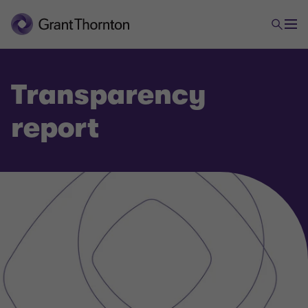
Transparency
report