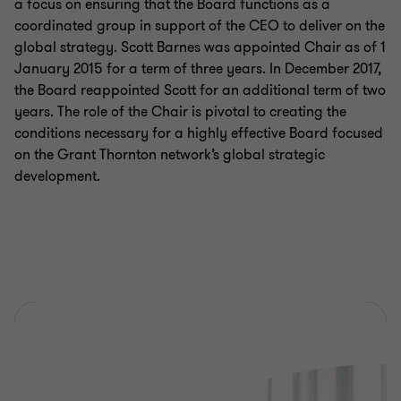
a focus on ensuring that the Board functions as a
coordinated group in support of the CEO to deliver on the
global strategy. Scott Barnes was appointed Chair as of 1
January 2015 for a term of three years. In December 2017,
the Board reappointed Scott for an additional term of two
years. The role of the Chair is pivotal to creating the
conditions necessary for a highly effective Board focused
on the Grant Thornton network’s global strategic
development.