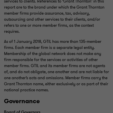
services to clients. References to ‘Grant Thornton’ in this
report are to the brand under which the Grant Thornton
member firms provide assurance, tax, advisory,
outsourcing and other services to their clients, and/or
refers to one or more member firms, as the context
requires.
As of 1 January 2018, GTIL has more than 135-member
firms. Each member firm is a separate legal entity.
Membership of the global network does not make any
firm responsible for the services or activities of other
member firms. GTIL and its member firms are not agents
of, and do not obligate, one another and are not liable for
one another’s acts and omissions. Member firms carry the
Grant Thornton name, either exclusively or as part of their
national practice names.
Governance
Board of Governors