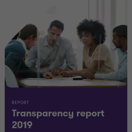
REPORT
Transparency report
2019