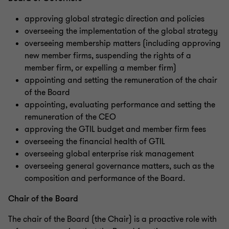
approving global strategic direction and policies
overseeing the implementation of the global strategy
overseeing membership matters (including approving
new member firms, suspending the rights of a
member firm, or expelling a member firm)
appointing and setting the remuneration of the chair
of the Board
appointing, evaluating performance and setting the
remuneration of the CEO
approving the GTIL budget and member firm fees
overseeing the financial health of GTIL
overseeing global enterprise risk management
overseeing general governance matters, such as the
composition and performance of the Board.
Chair of the Board
The chair of the Board (the Chair) is a proactive role with