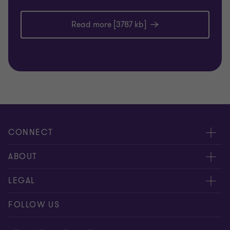
Read more [3787 kb]
CONNECT
Meet our people
ABOUT
Contact us
About us
LEGAL
Global reach
Careers
Disclaimer
FOLLOW US
Private Business Growth Awards
Press
Privacy policy