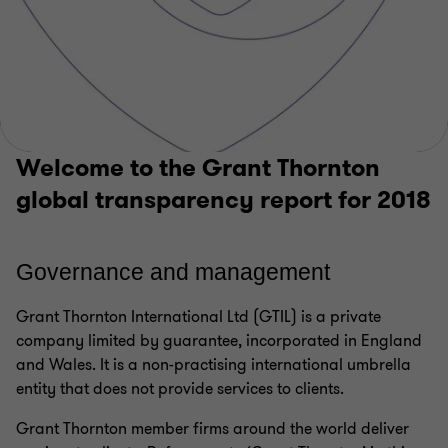
Welcome to the Grant Thornton
global transparency report for 2018
Governan
ce
and management
Grant Thornton International Ltd (GTIL) is a private
company limited by guarantee, incorporated in England
and Wales. It is a non-practising international umbrella
entity that does not provide services to clients.
Grant Thornton member firms around the world deliver